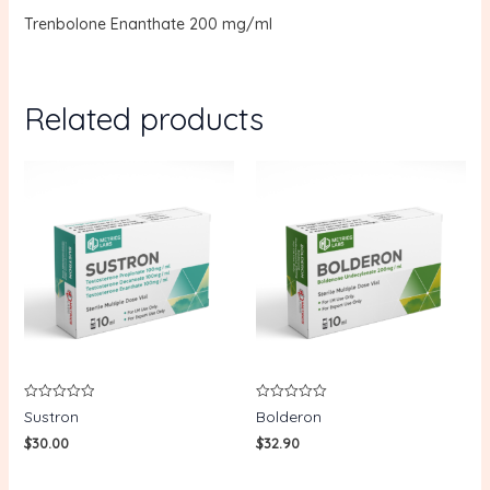
Trenbolone Enanthate 200 mg/ml
Related products
Rated
Rated
Sustron
Bolderon
0
0
out
out
$
30.00
$
32.90
of
of
5
5