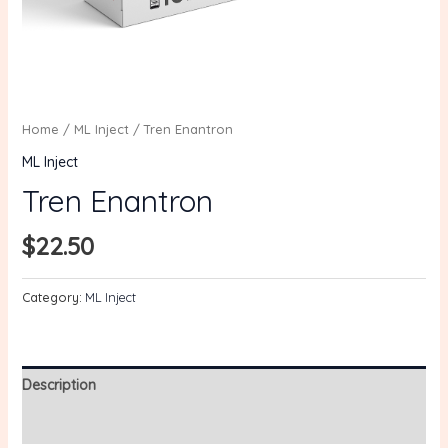
Home
/
ML Inject
/ Tren Enantron
ML Inject
Tren Enantron
$
22.50
Category:
ML Inject
Description
Reviews (0)