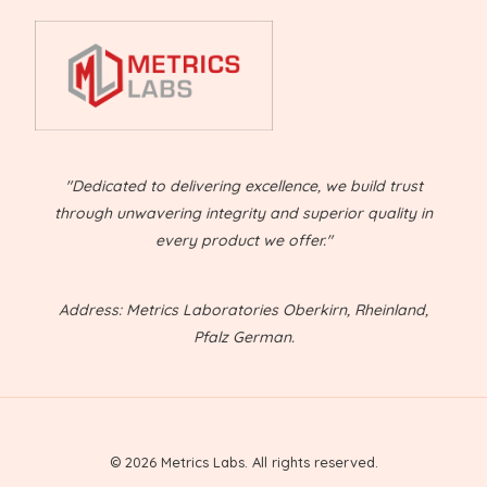
"Dedicated to delivering excellence, we build trust
through unwavering integrity and superior quality in
every product we offer."
Address: Metrics Laboratories Oberkirn, Rheinland,
Pfalz German.
© 2026 Metrics Labs. All rights reserved.