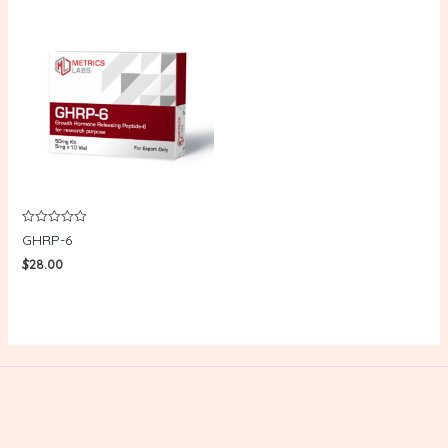
Rated
GHRP-6
0
out
$
28.00
of
5