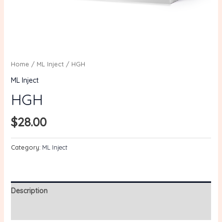
Home
/
ML Inject
/ HGH
ML Inject
HGH
$
28.00
Category:
ML Inject
Description
Reviews (0)