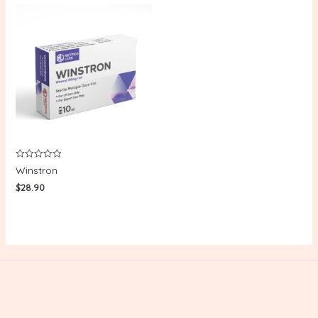
Rated
Winstron
0
out
$
28.90
of
5