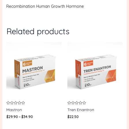
Recombination Human Growth Hormone
Related products
Rated
Rated
Mastron
Tren Enantron
0
0
out
out
$
29.90
–
$
34.90
$
22.50
of
of
5
5