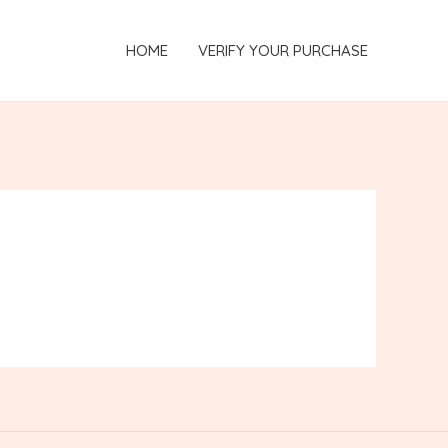
HOME
VERIFY YOUR PURCHASE