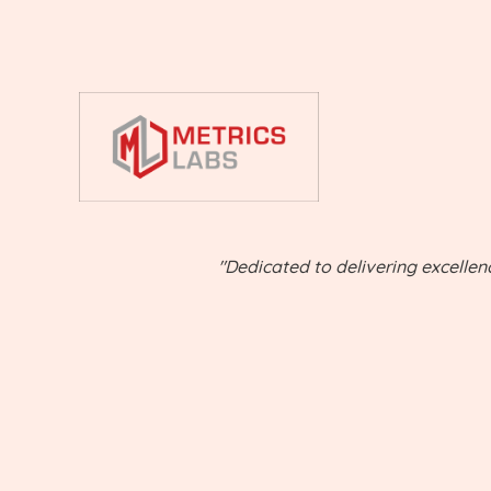
"Dedicated to delivering excellen