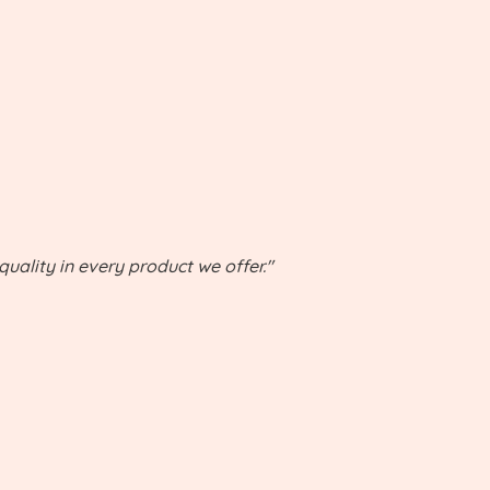
uality in every product we offer."