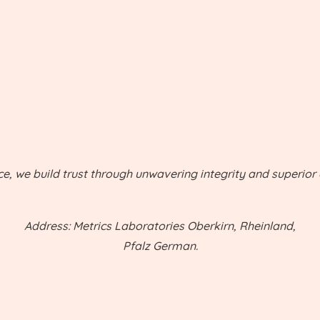
ce, we build trust through unwavering integrity and superior q
Address: Metrics Laboratories Oberkirn, Rheinland,
Pfalz German.